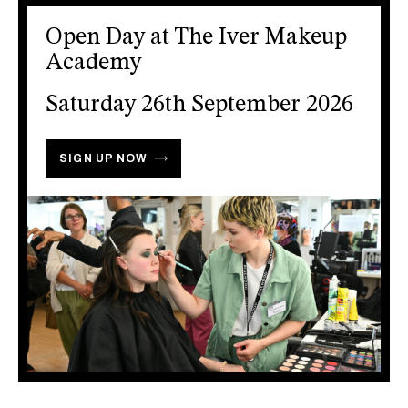
Open Day at The Iver Makeup
Academy
Saturday 26th September 2026
SIGN UP NOW