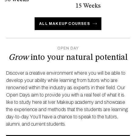
15 Weeks
ALL MAKEUP COURSES
OPEN DAY
Grow
into your natural potential
Discover a creative environment where you will be able to
develop your ability while learning from tutors who are
renowned within the industry as expert’s in their field. Our
Open Days aim to provide you with a real feel of what it is
like to study here at Iver Makeup academy and showcase
the experience and methods that the students are learning
day-to-day. You’ll have a chance to speak to the tutors,
alumni, and current students.