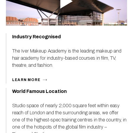
Industry Recognised
The Iver Makeup Academy is the leading makeup and
hair academy for industry-based courses in film, TV,
theatre, and fashion.
LEARN MORE
World Famous Location
Studio space of nearly 2,000 square feet within easy
reach of London and the surrounding areas, we offer
one of the highest-spec training centres in the country, in
one of the hotspots of the global film industry –