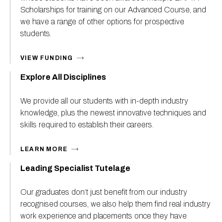
Scholarships for training on our Advanced Course, and
we have a range of other options for prospective
students.
VIEW FUNDING
Explore All Disciplines
We provide all our students with in-depth industry
knowledge, plus the newest innovative techniques and
skills required to establish their careers.
LEARN MORE
Leading Specialist Tutelage
Our graduates don’t just benefit from our industry
recognised courses, we also help them find real industry
work experience and placements once they have