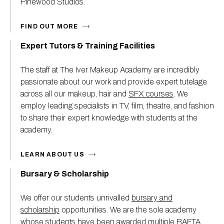
Pinewood Studios.
FIND OUT MORE
Expert Tutors & Training Facilities
The staff at The Iver Makeup Academy are incredibly
passionate about our work and provide expert tutelage
across all our makeup, hair and
SFX courses
. We
employ leading specialists in TV, film, theatre, and fashion
to share their expert knowledge with students at the
academy.
LEARN ABOUT US
Bursary & Scholarship
We offer our students unrivalled
bursary and
scholarship
opportunities. We are the sole academy
whose students have been awarded multiple BAFTA