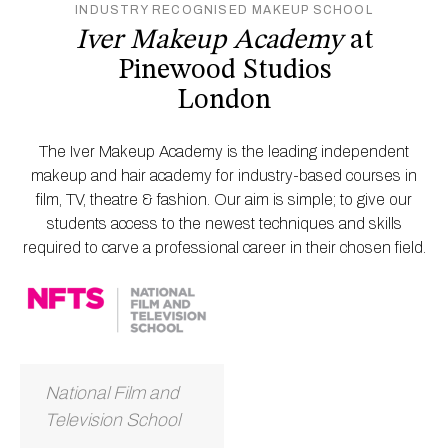
INDUSTRY RECOGNISED MAKEUP SCHOOL
Iver Makeup Academy
at
Pinewood Studios
London
The Iver Makeup Academy is the leading independent
makeup and hair academy for industry-based courses in
film, TV, theatre & fashion. Our aim is simple; to give our
students access to the newest techniques and skills
required to carve a professional career in their chosen field.
National Film and
Television School