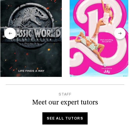
STAFF
Meet our expert tutors
SEE ALL TUTORS