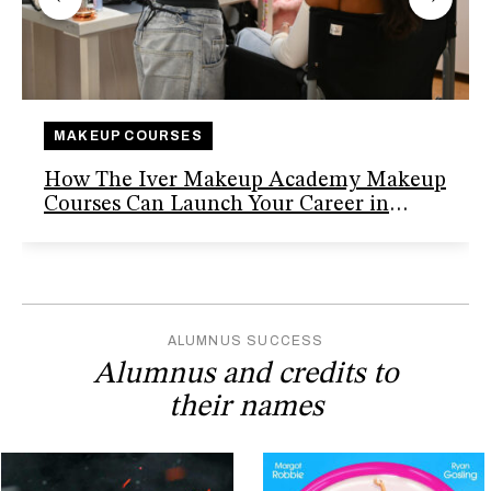
MAKEUP COURSES
How The Iver Makeup Academy Makeup
Courses Can Launch Your Career in
Screen Makeup
ALUMNUS SUCCESS
Alumnus and credits to
their names