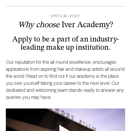
VIRTUAL VISIT
Why choose
Iver Academy?
Apply to be a part of an industry-
leading make up institution.
Our reputation for the all-round excellence, encourages
applications from aspiring hair and makeup artists all around
the world. Read on to find out if our academy is the place
you see yourself taking your career to the next level. Our
dedicated and welcoming team stands ready to answer any
queries you may have.