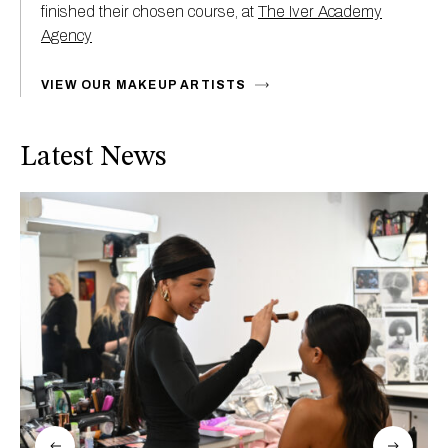
finished their chosen course, at
The Iver Academy
Agency
VIEW OUR MAKEUP ARTISTS
Latest News