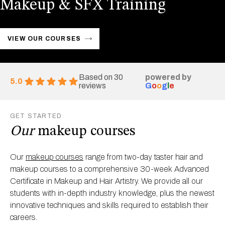
Makeup & SFX Training
VIEW OUR COURSES
Based on 30
powered by
5.0
reviews
G
o
o
g
l
e
GET STARTED
Our
makeup courses
Our
makeup courses
range from two-day taster hair and
makeup courses to a comprehensive 30-week Advanced
Certificate in Makeup and Hair Artistry. We provide all our
students with in-depth industry knowledge, plus the newest
innovative techniques and skills required to establish their
careers.