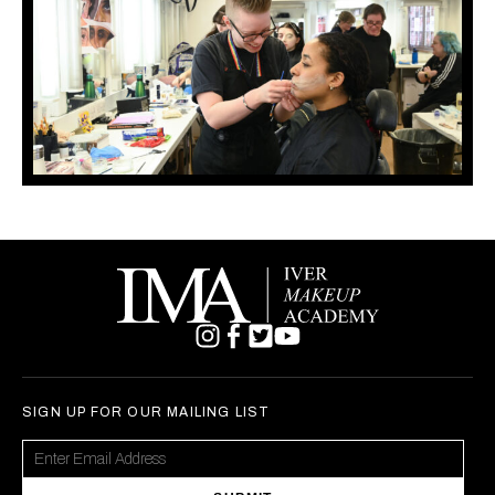
SIGN UP FOR OUR MAILING LIST