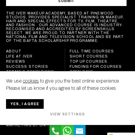
SUBMIT
THE IVER MAKEUP ACADEMY, BASED AT PINEWOOD
STUDIOS, PROVIDES SPECIALIST TRAINING IN MAKEUP,
HAIR AND SPECIAL EFFECTS FOR TV, FILM, THEATRE,
AND FASHION . OUR ADVANCED COURSE IS INDUSTRY-
RECOGNISED AND ACCREDITED BY SCREENSKILLS
SELECT. WE ARE PROUD TO PARTNER WITH THE
NATIONAL FILM AND TELEVISION SCHOOL AND BE PART
OF THE BAFTA SCHOLARSHIP PROGRAMME.
ABOUT
FULL TIME COURSES
LIFE AT IVER
SHORT COURSES
REVIEWS
TOP UP COURSES
SUCCESS STORIES
FUNDING FOR COURSES
TERMS & CONDITIONS
OPEN DAYS
POLICIES
We use
cookies
to give you the best online experience.
CONTACT
Please let us know if you agree to all of these cookies.
YES, I AGREE
IVER MAKEUP ACADEMY
VIEW SETTINGS
ALL RIGHTS RESERVED
MARKETING BY
UNITY ONLINE