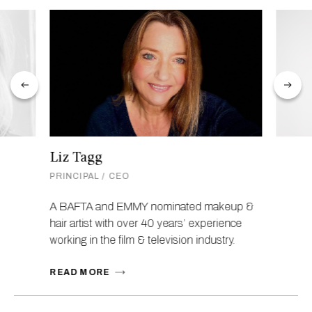
Liz Tagg
PRINCIPAL / CEO
A BAFTA and EMMY nominated makeup &
hair artist with over 40 years’ experience
working in the film & television industry.
READ MORE