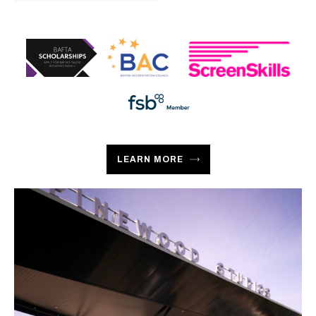
LEARN MORE