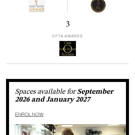
3
OFTA AWARDS
Spaces available for
September
2026 and January 2027
ENROL NOW