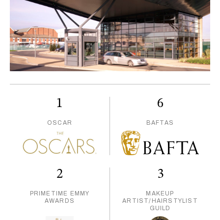
1
6
OSCAR
BAFTAS
2
3
PRIMETIME EMMY
MAKEUP
AWARDS
ARTIST/HAIRSTYLIST
GUILD