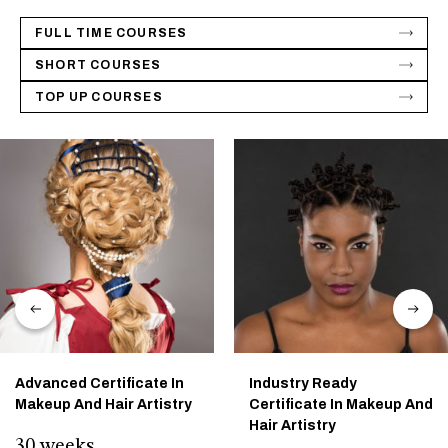
FULL TIME COURSES
SHORT COURSES
TOP UP COURSES
Advanced Certificate In
Industry Ready
Makeup And Hair Artistry
Certificate In Makeup And
Hair Artistry
30 weeks