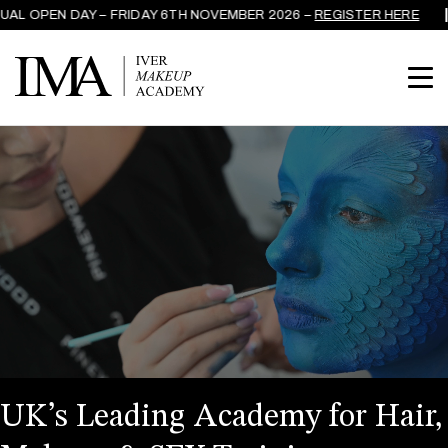
L OPEN DAY – FRIDAY 6TH NOVEMBER 2026 –
REGISTER HERE
UK’s Leading Academy for Hair,