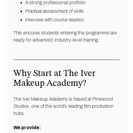
A strong professional portfolio
Practical assessment of skills
Interview with course leaders
This ensures students entering the programme are
ready for advanced, industry-level training.
Why Start at The Iver
Makeup Academy?
The Iver Makeup Academy is based at Pinewood
Studios, one of the world’s leading film production
hubs.
We provide: