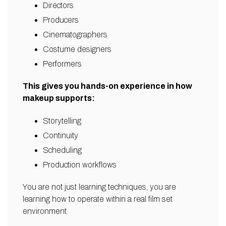
Directors
Producers
Cinematographers
Costume designers
Performers
This gives you hands-on experience in how
makeup supports:
Storytelling
Continuity
Scheduling
Production workflows
You are not just learning techniques, you are
learning how to operate within a real film set
environment.