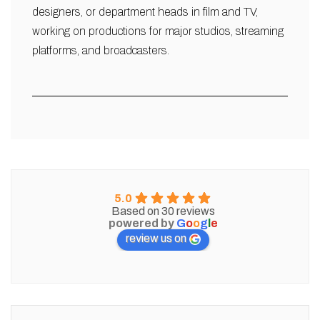
designers, or department heads in film and TV,
working on productions for major studios, streaming
platforms, and broadcasters.
5.0
Based on 30 reviews
powered by
G
o
o
g
l
e
review us on