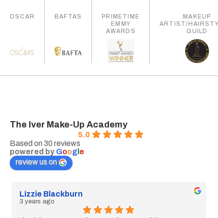
OSCAR
BAFTAS
PRIMETIME
MAKEUP
EMMY
ARTIST/HAIRSTY
AWARDS
GUILD
The Iver Make-Up Academy
5.0
Based on 30 reviews
powered by
G
o
o
g
l
e
review us on
kburn
Ella Grimsteed
3 years ago