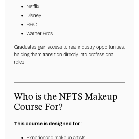
Netflix
Disney
BBC
Warner Bros
Graduates gain access to real industry opportunities,
helping them transition directly into professional
roles.
Who is the NFTS Makeup
Course For?
This course is designed for:
Experienced makeup artists