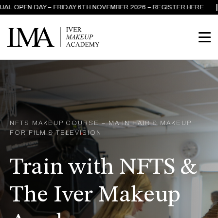
L OPEN DAY – FRIDAY 6TH NOVEMBER 2026 –
REGISTER HERE
NFTS MAKEUP COURSE – MA IN HAIR & MAKEUP
FOR FILM & TELEVISION
Train with NFTS &
The Iver Makeup