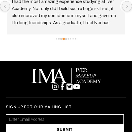
t amazing experience studying at Iver 
I had the best exp
nly did I build such a huge skill set, it 
up Academy, I gra
d my confidence in myself and gave me 
Hair and Make up C
ndships. As a graduate, I feel Iver has 
the best thing i’ve 
red me for the industry and I am enjoying 
and they teach you
freelance hair, makeup and prosthetics 
start a career in t
many opportunities
before. Im currentl
End and I cant wait
SIGN UP FOR OUR MAILING LIST
SUBMIT