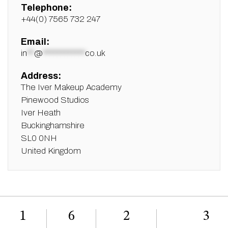
Telephone:
+44(0) 7565 732 247
Email:
in
**
@
************
co.uk
Address:
The Iver Makeup Academy
Pinewood Studios
Iver Heath
Buckinghamshire
SL0 0NH
United Kingdom
1
6
2
3