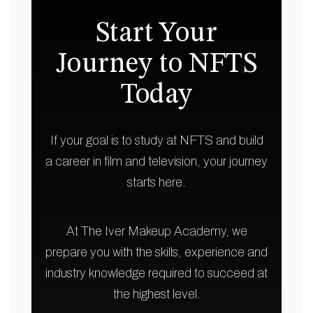
Start Your
Journey to NFTS
Today
If your goal is to study at NFTS and build
a career in film and television, your journey
starts here.
At The Iver Makeup Academy, we
prepare you with the skills, experience and
industry knowledge required to succeed at
the highest level.