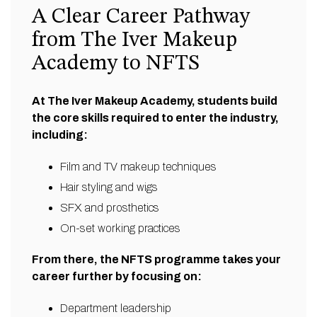
A Clear Career Pathway
from The Iver Makeup
Academy to NFTS
At The Iver Makeup Academy, students build
the core skills required to enter the industry,
including:
Film and TV makeup techniques
Hair styling and wigs
SFX and prosthetics
On-set working practices
From there, the NFTS programme takes your
career further by focusing on:
Department leadership