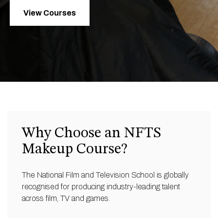
View Courses
Why Choose an NFTS
Makeup Course?
The National Film and Television School is globally
recognised for producing industry-leading talent
across film, TV and games.