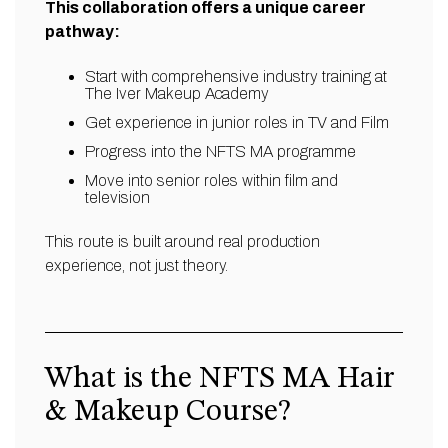
This collaboration offers a unique career
pathway:
Start with comprehensive industry training at
The Iver Makeup Academy
Get experience in junior roles in TV and Film
Progress into the NFTS MA programme
Move into senior roles within film and
television
This route is built around real production
experience, not just theory.
What is the NFTS MA Hair
& Makeup Course?