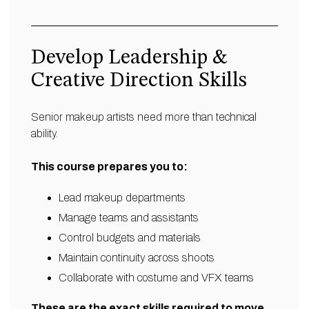
Develop Leadership &
Creative Direction Skills
Senior makeup artists need more than technical
ability.
This course prepares you to:
Lead makeup departments
Manage teams and assistants
Control budgets and materials
Maintain continuity across shoots
Collaborate with costume and VFX teams
These are the exact skills required to move