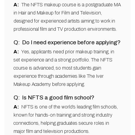
The NFTS makeup course is a postgraduate MA
in Hair and Makeup for Film and Television,
designed for experienced artists aiming to work in
professional film and TV production environments.
Do I need experience before applying?
Yes, applicants need prior makeup training, in
set experience and a strong portfolio. The NFTS
course is advanced, so most students gain
experience through academies like The Iver
Makeup Academy before applying.
Is NFTS a good film school?
NFTS is one of the world’s leading film schools,
known for hands-on training and strong industry
connections, helping graduates secure roles in
major film and television productions.