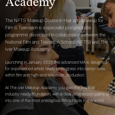
Academy
The NFTS Makeup Course in Hair and Makeup for
Film & Television is a specialist postgraduate
programme developed in collaboration between the
National Film and Television School (NFTS) and The
Iver Makeup Academy.
Launching in January 2027, this advanced MA is designed
for experienced artists ready to progress into senior roles
within film and high-end television production.
At The Iver Makeup Academy, you gain the practical,
industry-ready foundation, with a clear progression pathway
into one of the most prestigious film schools in the world.