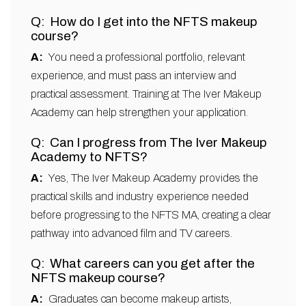
How do I get into the NFTS makeup
course?
You need a professional portfolio, relevant
experience, and must pass an interview and
practical assessment. Training at The Iver Makeup
Academy can help strengthen your application.
Can I progress from The Iver Makeup
Academy to NFTS?
Yes, The Iver Makeup Academy provides the
practical skills and industry experience needed
before progressing to the NFTS MA, creating a clear
pathway into advanced film and TV careers.
What careers can you get after the
NFTS makeup course?
Graduates can become makeup artists,