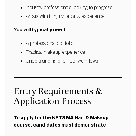
Industry professionals looking to progress
Artists with film, TV or SFX experience
You will typically need:
A professional portfolio
Practical makeup experience
Understanding of on-set workflows
Entry Requirements &
Application Process
To apply for the NFTS MA Hair & Makeup
course, candidates must demonstrate: