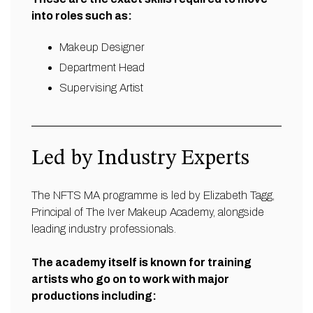
into roles such as:
Makeup Designer
Department Head
Supervising Artist
Led by Industry Experts
The NFTS MA programme is led by Elizabeth Tagg,
Principal of The Iver Makeup Academy, alongside
leading industry professionals.
The academy itself is known for training
artists who go on to work with major
productions including: