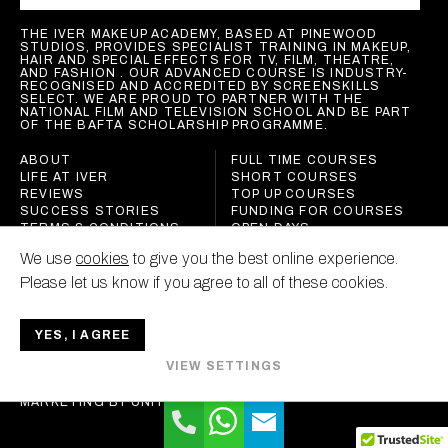
THE IVER MAKEUP ACADEMY, BASED AT PINEWOOD
STUDIOS, PROVIDES SPECIALIST TRAINING IN MAKEUP,
HAIR AND SPECIAL EFFECTS FOR TV, FILM, THEATRE,
AND FASHION . OUR ADVANCED COURSE IS INDUSTRY-
RECOGNISED AND ACCREDITED BY SCREENSKILLS
SELECT. WE ARE PROUD TO PARTNER WITH THE
NATIONAL FILM AND TELEVISION SCHOOL AND BE PART
OF THE BAFTA SCHOLARSHIP PROGRAMME.
ABOUT
FULL TIME COURSES
LIFE AT IVER
SHORT COURSES
REVIEWS
TOP UP COURSES
SUCCESS STORIES
FUNDING FOR COURSES
TERMS & CONDITIONS
OPEN DAYS
POLICIES
We use
cookies
to give you the best online experience.
CONTACT
Please let us know if you agree to all of these cookies.
YES, I AGREE
IVER MAKEUP ACADEMY
VIEW SETTINGS
ALL RIGHTS RESERVED
MARKETING BY
UNITY ONLINE