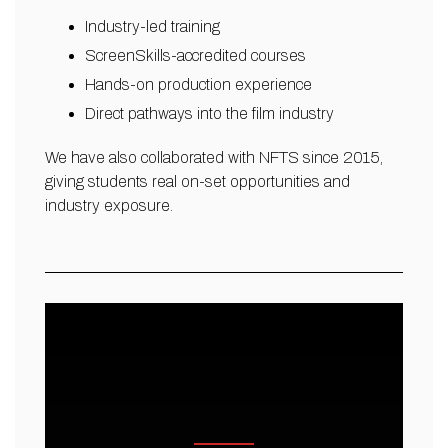
Industry-led training
ScreenSkills-accredited courses
Hands-on production experience
Direct pathways into the film industry
We have also collaborated with NFTS since 2015,
giving students real on-set opportunities and
industry exposure.