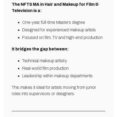
The NFTS MA in Hair and Makeup for Film &
Television is a:
One-year, full-time Master’s degree
Designed for experienced makeup artists
Focused on film, TV and high-end production
It bridges the gap between:
Technical makeup artistry
Real-world film production
Leadership within makeup departments
This makes it ideal for artists moving from junior
roles into supervisors or designers.