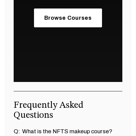
Browse Courses
Frequently Asked
Questions
What is the NFTS makeup course?