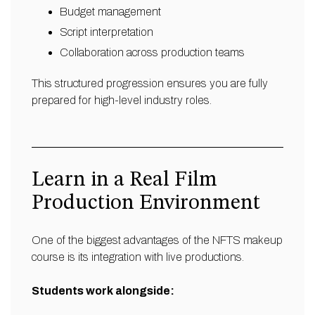
Budget management
Script interpretation
Collaboration across production teams
This structured progression ensures you are fully
prepared for high-level industry roles.
Learn in a Real Film
Production Environment
One of the biggest advantages of the NFTS makeup
course is its integration with live productions.
Students work alongside: