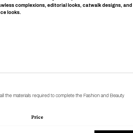
awless complexions, editorial looks, catwalk designs, and
e looks.
 all the materials required to complete the Fashion and Beauty
Price