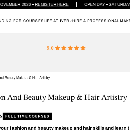
MBER 2026 –
REGISTER HERE
OPEN DAY – SATURDAY 26
NDING FOR COURSES
LIFE AT IVER
HIRE A PROFESSIONAL MAK
5.0
nd Beauty Makeup & Hair Artistry
on And Beauty Makeup & Hair Artistry
s
FULL TIME COURSES
our fashion and beauty makeup and hair skills and learn 