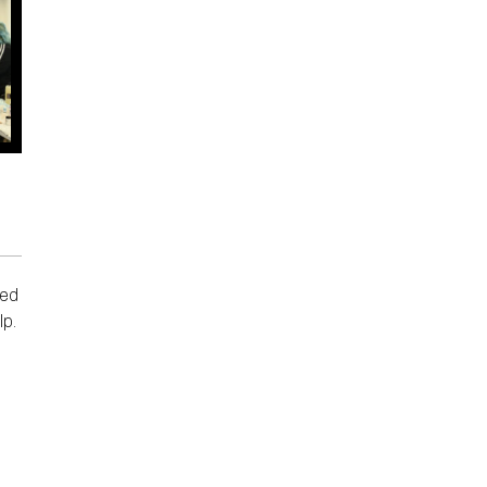
ded
lp.