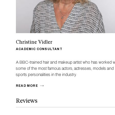
Christine Vidler
ACADEMIC CONSULTANT
A BBC-trained hair and makeup artist who has worked w
some of the most famous actors, actresses, models and
sports personalities in the industry.
READ MORE
Reviews