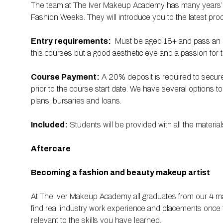
The team at The Iver Makeup Academy has many years’ exp
Fashion Weeks. They will introduce you to the latest prod
Entry requirements:
Must be aged 18+ and pass an in
this courses but a good aesthetic eye and a passion for th
Course Payment:
A 20% deposit is required to secure
prior to the course start date. We have several options t
plans, bursaries and loans.
Included:
Students will be provided with all the mater
Aftercare
Becoming a fashion and beauty makeup artist
At The Iver Makeup Academy all graduates from our 4 m
find real industry work experience and placements once 
relevant to the skills you have learned.