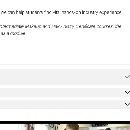
we can help students find vital hands-on industry experience.
Intermediate Makeup and Hair Artistry Certificate courses, the
 as a module
.
ky and winged eye looks ​