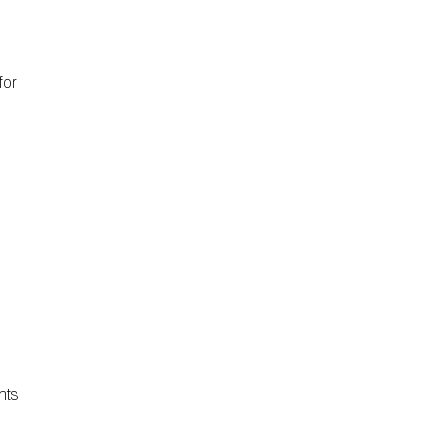
for
nts