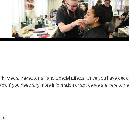
 rolls ​
erce​
tion in Makeup and Hair Artistry
eer in Media Makeup, Hair and Special Effects. Once you have deci
below. If you need any more information or advice we are here to he
land