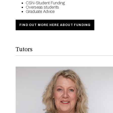
CSN-Student Funding
Overseas students
Graduate Advice
FIND OUT MORE HERE ABOUT FUNDING
Tutors