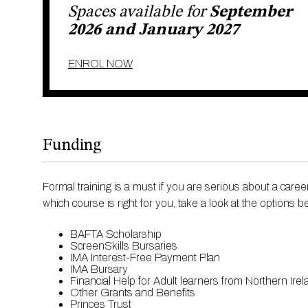
Modern vintage makeup and hair ​
Spaces available for
September
Front cover looks ​
Catwalk high ponytail – various styles with quiffs and
2026 and January 2027
Session hair styling for fashion shows and e-comm
ENROL NOW
This course is also a part of our most
Advanced Certifica
Funding
Formal training is a must if you are serious about a car
which course is right for you, take a look at the options 
BAFTA Scholarship
ScreenSkills Bursaries
IMA Interest-Free Payment Plan
IMA Bursary
Financial Help for Adult learners from Northern Ire
Other Grants and Benefits
Princes Trust