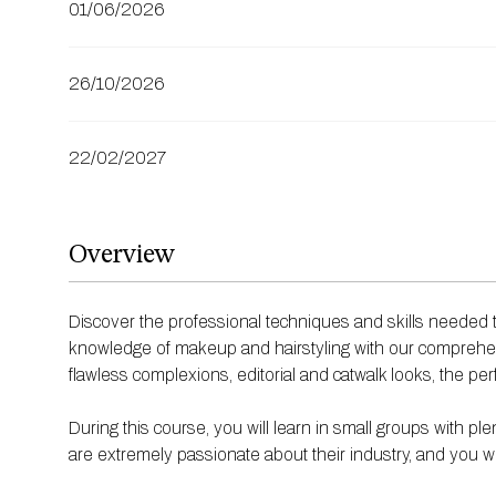
01/06/2026
26/10/2026
22/02/2027
Overview
Discover the professional techniques and skills needed t
knowledge of makeup and hairstyling with our comprehe
flawless complexions, editorial and catwalk looks, the per
During this course, you will learn in small groups with
are extremely passionate about their industry, and you w