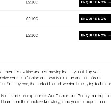
£2,100
ENQUIRE NOW
£2,100
ENQUIRE NOW
£2,100
ENQUIRE NOW
o enter this exciting and fast-moving industry. Build up your
nsive course in fashion and beauty makeup and hair. Create
fect Smokey eye, the perfect lip, and session hair styling techniqu
 plenty of hands-on experience. Our Fashion and Beauty makeup tut
ill learn from their endless knowledge and years of experience.