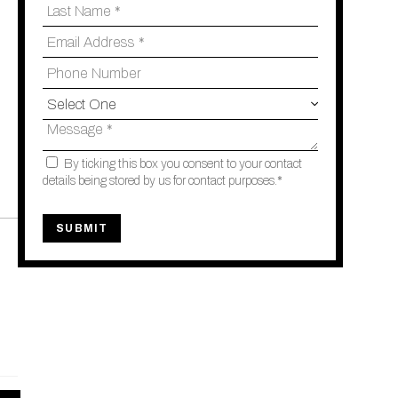
By ticking this box you consent to your contact
details being stored by us for contact purposes.*