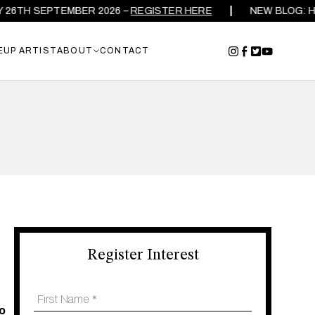
TH SEPTEMBER 2026 –
REGISTER HERE
NEW BLOG: HOW T
EUP ARTIST
ABOUT
CONTACT
Register Interest
to