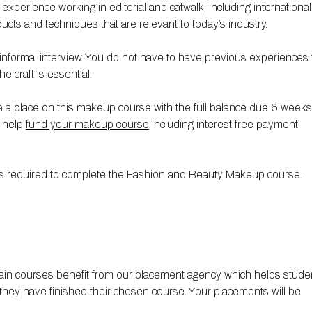
erience working in editorial and catwalk, including international
ucts and techniques that are relevant to today’s industry.
formal interview. You do not have to have previous experiences 
e craft is essential.
 a place on this makeup course with the full balance due 6 weeks
o help
fund your makeup course
including interest free payment
ials required to complete the Fashion and Beauty Makeup course.
ain courses benefit from our placement agency which helps stude
they have finished their chosen course. Your placements will be