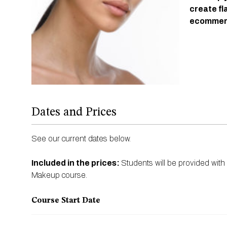
create fl
ecommerc
Dates and Prices
See our current dates below.
Included in the prices:
Students will be provided with
Makeup course.
Course Start Date