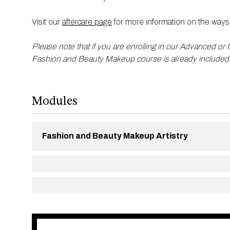
Visit our
aftercare page
for more information on the ways 
Please note that if you are enrolling in our Advanced or 
Fashion and Beauty Makeup course is already included
Modules
Fashion and Beauty Makeup Artistry
Working within the fashion industry ​
Perfecting complexions ​ ​
Eye makeup including natural and heavy eyes, smo
Shimmer, cream blushers and lip mix ​
Editorial looks ​