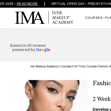
26 –
READ MORE
VIRTUAL OPEN DAY – FRIDAY 6TH NOVE
COURSES
FU
Based on 30 reviews
powered by
G
o
o
g
l
e
Iver Makeup Academy
>
Courses
>
Full Time Courses
>
Fashion A
Fashi
2 Week
Develop y