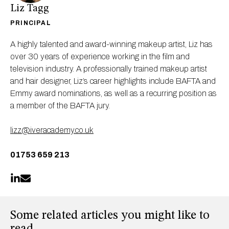
Liz Tagg
PRINCIPAL
A highly talented and award-winning makeup artist, Liz has
over 30 years of experience working in the film and
television industry. A professionally trained makeup artist
and hair designer, Liz’s career highlights include BAFTA and
Emmy award nominations, as well as a recurring position as
a member of the BAFTA jury.
lizz@iveracademy.co.uk
01753 659 213
Some related articles you might like to
read...