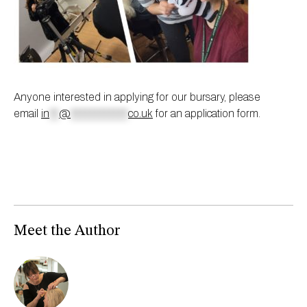
Anyone interested in applying for our bursary, please
email
in
**
@
************
co.uk
for an application form.
Meet the Author