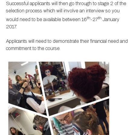
Successful applicants will then go through to stage 2 of the
selection process which will involve an interview so you
th
th
would need to be available between 16
-27
January
2017.
Applicants will need to demonstrate their financial need and
commitment to the course.