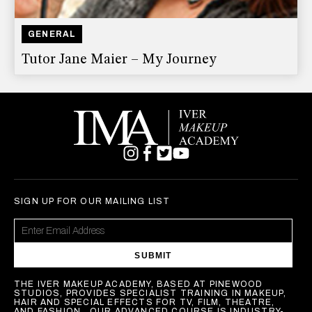
GENERAL
Tutor Jane Maier – My Journey
SIGN UP FOR OUR MAILING LIST
SUBMIT
THE IVER MAKEUP ACADEMY, BASED AT PINEWOOD
STUDIOS, PROVIDES SPECIALIST TRAINING IN MAKEUP,
HAIR AND SPECIAL EFFECTS FOR TV, FILM, THEATRE,
AND FASHION . OUR ADVANCED COURSE IS INDUSTRY-