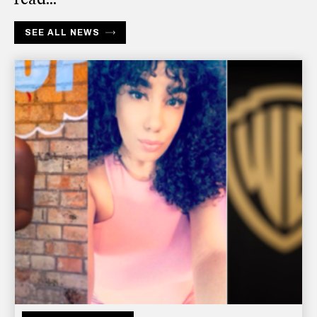
SEE ALL NEWS