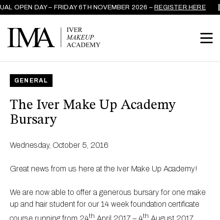
AL OPEN DAY – FRIDAY 6TH NOVEMBER 2026 –
REGISTER HERE
GENERAL
The Iver Make Up Academy
Bursary
Wednesday, October 5, 2016
Great news from us here at the Iver Make Up Academy!
We are now able to offer a generous bursary for one make
up and hair student for our 14 week foundation certificate
th
th
course running from 24
April 2017 – 4
August 2017.