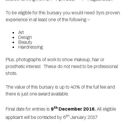
To be eligible for this bursary you would need 3yrs proven
experience in at least one of the following –
Art
Design
Beauty
Hairdressing
Plus, photographs of work to show makeup, hair or
prosthetic interest. These do not need to be professional
shots.
The value of this bursary is up to 40% of the full fee and
there is just one award available.
th
Final date for entries is
9
December 2016.
All eligible
th
applicant will be contacted by 6
January 2017.