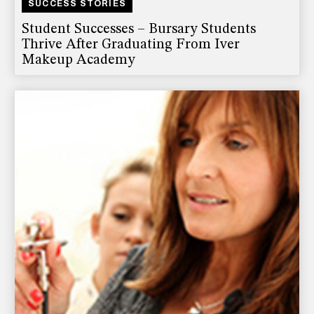
SUCCESS STORIES
Student Successes – Bursary Students
Thrive After Graduating From Iver
Makeup Academy