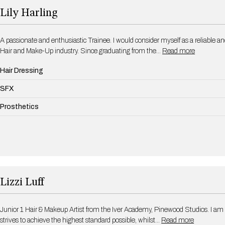
Lily Harling
A passionate and enthusiastic Trainee. I would consider myself as a reliable an
Hair and Make-Up industry. Since graduating from the…
Read more
Hair Dressing
SFX
Prosthetics
Lizzi Luff
Junior 1 Hair & Makeup Artist from the Iver Academy, Pinewood Studios. I am
strives to achieve the highest standard possible, whilst…
Read more