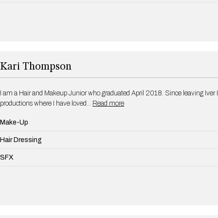
Kari Thompson
I am a Hair and Makeup Junior who graduated April 2018. Since leaving Iver I
productions where I have loved…
Read more
Make-Up
Hair Dressing
SFX