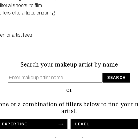
orial shoots, to film
ers elite artists, ensuring
ior artist fees.
Search your makeup artist by name
or
 one or a combination of filters below to find your
artist.
F EXPERTISE
LEVEL