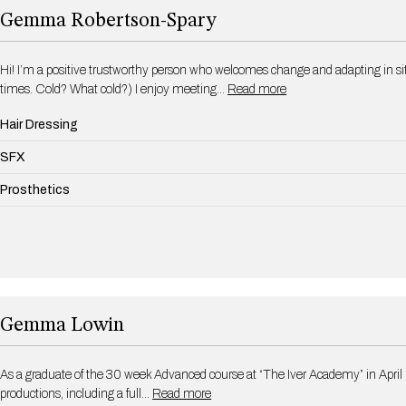
Gemma Robertson-Spary
Hi! I’m a positive trustworthy person who welcomes change and adapting in situ
times. Cold? What cold?) I enjoy meeting…
Read more
Hair Dressing
SFX
Prosthetics
Gemma Lowin
As a graduate of the 30 week Advanced course at “The Iver Academy” in April
productions, including a full…
Read more