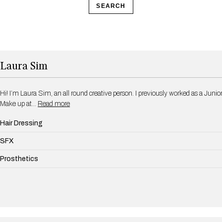
SEARCH
Laura Sim
Hi! I’m Laura Sim, an all round creative person. I previously worked as a Junior
Make up at…
Read more
Hair Dressing
SFX
Prosthetics