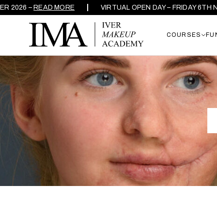
 –
READ MORE
VIRTUAL OPEN DAY – FRIDAY 6TH NOVEMB
COURSES
FU