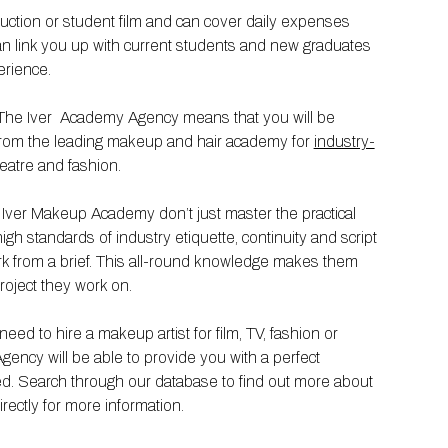
duction or student film and can cover daily expenses
n link you up with current students and new graduates
erience.
m The Iver Academy Agency means that you will be
d from the leading makeup and hair academy for
industry-
theatre and fashion.
e Iver Makeup Academy don’t just master the practical
high standards of industry etiquette, continuity and script
k from a brief. This all-round knowledge makes them
project they work on.
ed to hire a makeup artist for film, TV, fashion or
ency will be able to provide you with a perfect
red. Search through our database to find out more about
rectly for more information.