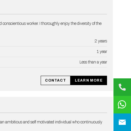
d conscientious worker. I thoroughly enjoy the diversity of the
2 years
1 year
Less than a year
CONTACT
LEARN MORE
 an ambitious and self motivated individual who continuously