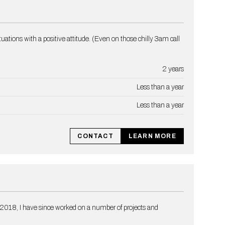
ations with a positive attitude. (Even on those chilly 3am call
2 years
Less than a year
Less than a year
CONTACT
LEARN MORE
 2018, I have since worked on a number of projects and