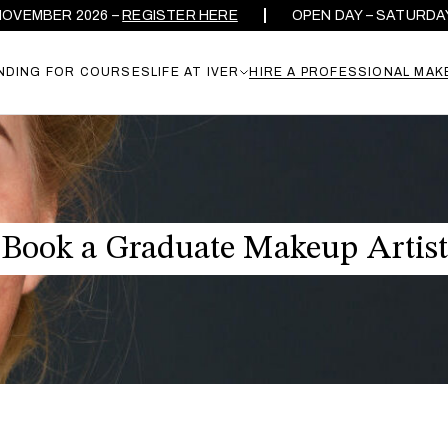
ER 2026 –
REGISTER HERE
OPEN DAY – SATURDAY 26TH
NDING FOR COURSES
LIFE AT IVER
HIRE A PROFESSIONAL MAK
Book a Graduate Makeup Artist