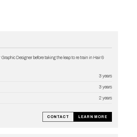
 Graphic Designer before taking the leap to re train in Hair &
3 years
3 years
2 years
CONTACT
LEARN MORE