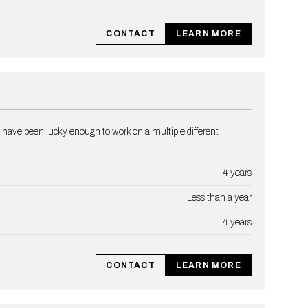
CONTACT
LEARN MORE
 have been lucky enough to work on a multiple different
4 years
Less than a year
4 years
CONTACT
LEARN MORE