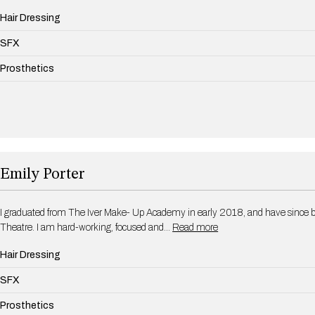
Hair Dressing
SFX
Prosthetics
Emily Porter
I graduated from The Iver Make- Up Academy in early 2018, and have since b
Theatre. I am hard-working, focused and…
Read more
Hair Dressing
SFX
Prosthetics