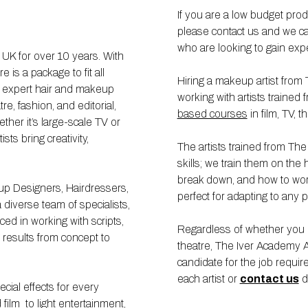
If you are a low budget pro
please contact us and we ca
who are looking to gain exp
K for over 10 years. With
is a package to fit all
Hiring a makeup artist fro
g expert hair and makeup
working with artists traine
tre, fashion, and editorial,
based courses
in film, TV, 
ther it’s large-scale TV or
ts bring creativity,
The artists trained from Th
skills; we train them on the 
break down, and how to wor
eup Designers, Hairdressers,
perfect for adapting to any 
a diverse team of specialists,
ed in working with scripts,
Regardless of whether you ne
g results from concept to
theatre, The Iver Academy Ag
candidate for the job requi
each artist or
contact us
di
ial effects for every
ilm to light entertainment,