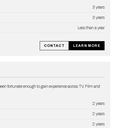
3 years
3 years
Less than a year
CONTACT
LEARN MORE
een fortunate enough to gain experience across TV, Film and
2 years
2 years
2 years