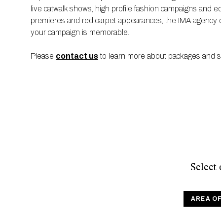
live catwalk shows, high profile fashion campaigns and edit
premieres and red carpet appearances, the IMA agency off
your campaign is memorable.
Please
contact us
to learn more about packages and sen
Select
AREA O