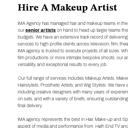
Hire A Makeup Artist
IMA Agency has managed hair and makeup teams in the U
our
senior artists
on hand to head up larger teams there 
budgets. We have an extensive track record of deliverin
services to high-profile clients across television, film, thea
IMA agency is trusted to execute projects of all sizes. Whe
film productions or more intimate bespoke shoots, our artis
versatility, and exceptional results to every job.
Our full range of services includes Makeup Artists, Mak
Hairstylists, Prosthetic Artists, and Wig Stylists. We have 
including creative designers with many years of experienc
on sets, and with a variety of briefs, ensuring outstandin
final delivery.
IMA agency represents the best in Hair, Make-up and Spec
aspect of media and performance from High End TV and f