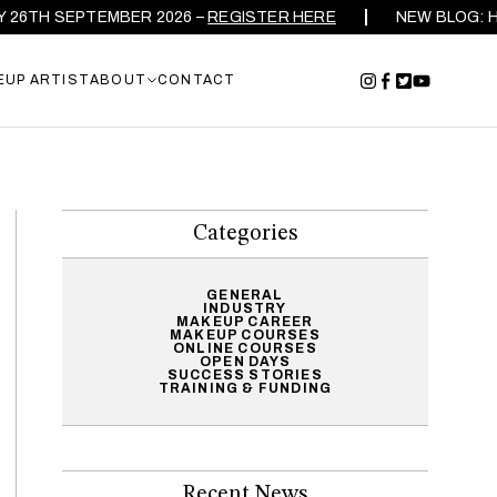
SEPTEMBER 2026 –
REGISTER HERE
NEW BLOG: HOW TO C
EUP ARTIST
ABOUT
CONTACT
Categories
GENERAL
INDUSTRY
MAKEUP CAREER
MAKEUP COURSES
ONLINE COURSES
OPEN DAYS
SUCCESS STORIES
TRAINING & FUNDING
Recent News