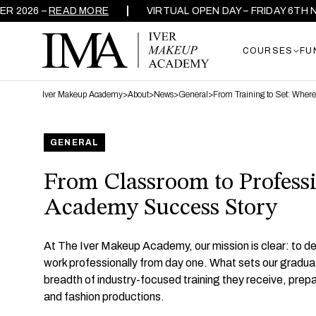
 –
READ MORE
VIRTUAL OPEN DAY – FRIDAY 6TH NOVEMBE
COURSES
FU
Iver Makeup Academy
>
About
>
News
>
General
>
From Training to Set: Wher
GENERAL
From Classroom to Professi
Academy Success Story
At The Iver Makeup Academy, our mission is clear: to dev
work professionally from day one. What sets our graduate
breadth of industry-focused training they receive, prepar
and fashion productions.