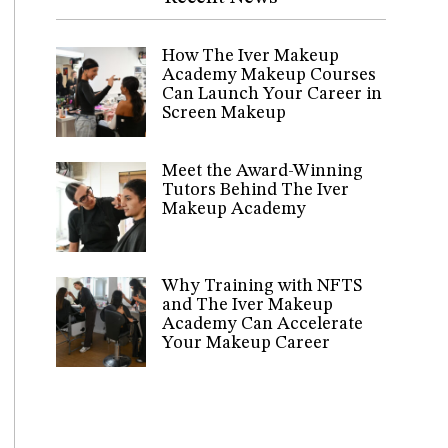
How The Iver Makeup
Academy Makeup Courses
Can Launch Your Career in
Screen Makeup
Meet the Award-Winning
Tutors Behind The Iver
Makeup Academy
Why Training with NFTS
and The Iver Makeup
Academy Can Accelerate
Your Makeup Career