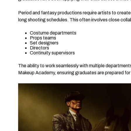
Period and fantasy productions require artists to create
long shooting schedules. This often involves close colla
Costume departments
Props teams
Set designers
Directors
Continuity supervisors
The ability to work seamlessly with multiple departments i
Makeup Academy, ensuring graduates are prepared for th