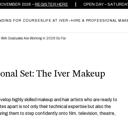
R 2026 –
REGISTER HERE
OPEN DAY – SATURDAY 26TH 
NDING FOR COURSES
LIFE AT IVER
HIRE A PROFESSIONAL MAK
e IMA Graduates Are Working in 2026 So Far
onal Set: The Iver Makeup
elop highly skilled makeup and hair artists who are ready to
s apart is not only their technical expertise but also the
ing them to step confidently onto film, television, theatre,