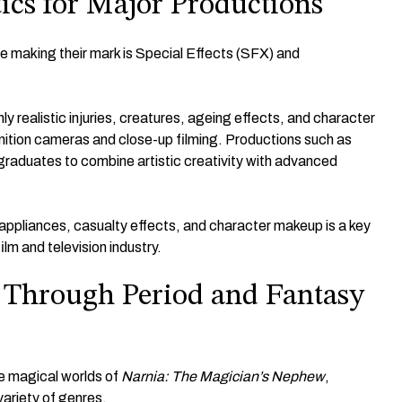
tics for Major Productions
 making their mark is Special Effects (SFX) and
 realistic injuries, creatures, ageing effects, and character
inition cameras and close-up filming. Productions such as
graduates to combine artistic creativity with advanced
e appliances, casualty effects, and character makeup is a key
lm and television industry.
e Through Period and Fantasy
e magical worlds of
Narnia: The Magician’s Nephew
,
variety of genres.