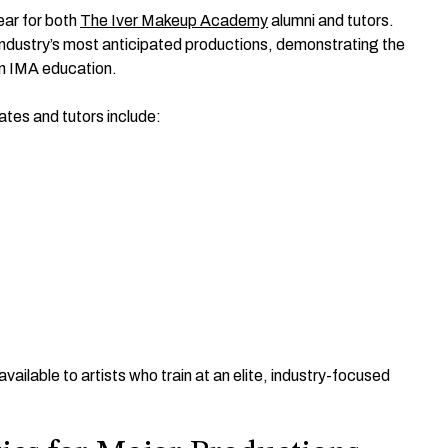
year for both
The Iver Makeup Academy
alumni and tutors.
 industry’s most anticipated productions, demonstrating the
an IMA education.
tes and tutors include:
ilable to artists who train at an elite, industry-focused