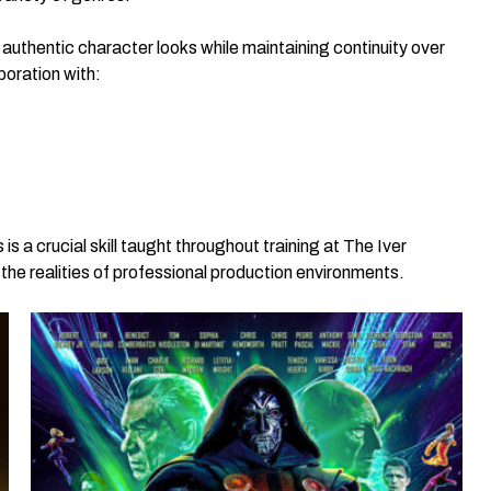
 authentic character looks while maintaining continuity over
boration with:
s a crucial skill taught throughout training at The Iver
e realities of professional production environments.