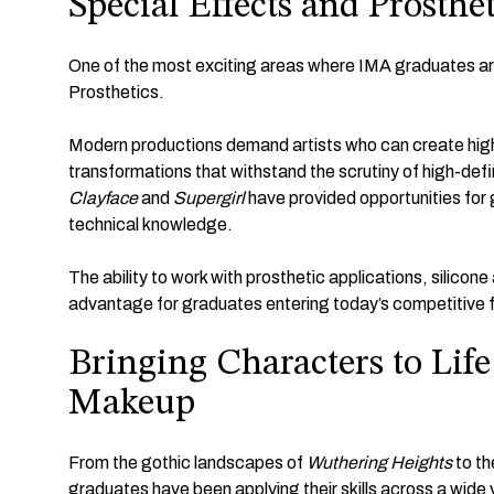
Special Effects and Prosthe
One of the most exciting areas where IMA graduates are
Prosthetics.
Modern productions demand artists who can create highly
transformations that withstand the scrutiny of high-def
Clayface
and
Supergirl
have provided opportunities for 
technical knowledge.
The ability to work with prosthetic applications, silicon
advantage for graduates entering today’s competitive fi
Bringing Characters to Lif
Makeup
From the gothic landscapes of
Wuthering Heights
to th
graduates have been applying their skills across a wide 