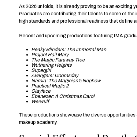
As 2026 unfolds, it is already proving to be an exciting 
Graduates are contributing their talents to some of the
high standards and professional readiness that define 
Recent and upcoming productions featuring IMA gradua
Peaky Blinders: The Immortal Man
Project Hail Mary
The Magic Faraway Tree
Wuthering Heights
Supergirl
Avengers: Doomsday
Narnia: The Magician’s Nephew
Practical Magic 2
Clayface
Ebenezer: A Christmas Carol
Werwulf
These productions showcase the diverse opportunities ava
makeup academy.