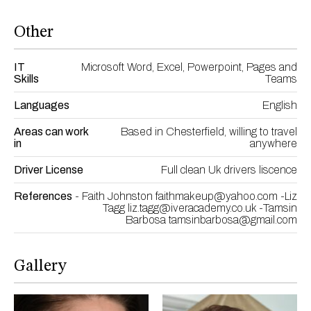
Other
IT
Microsoft Word, Excel, Powerpoint, Pages and
Skills
Teams
Languages
English
Areas can work
Based in Chesterfield, willing to travel
in
anywhere
Driver License
Full clean Uk drivers liscence
References
- Faith Johnston faithmakeup@yahoo.com -Liz
Tagg liz.tagg@iveracademy.co.uk -Tamsin
Barbosa tamsinbarbosa@gmail.com
Gallery