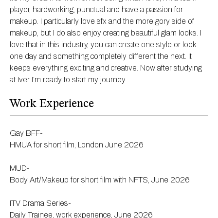
player, hardworking, punctual and have a passion for
makeup. I particularly love sfx and the more gory side of
makeup, but I do also enjoy creating beautiful glam looks. I
love that in this industry, you can create one style or look
one day and something completely different the next. It
keeps everything exciting and creative. Now after studying
at Iver I’m ready to start my journey.
Work Experience
Gay BFF-
HMUA for short film, London June 2026
MUD-
Body Art/Makeup for short film with NFTS, June 2026
ITV Drama Series-
Daily Trainee, work experience, June 2026