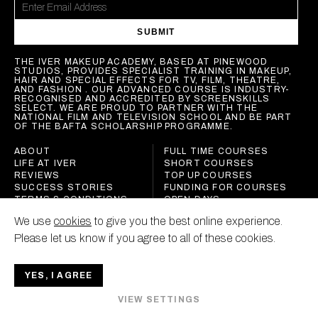
SUBMIT
THE IVER MAKEUP ACADEMY, BASED AT PINEWOOD
STUDIOS, PROVIDES SPECIALIST TRAINING IN MAKEUP,
HAIR AND SPECIAL EFFECTS FOR TV, FILM, THEATRE,
AND FASHION . OUR ADVANCED COURSE IS INDUSTRY-
RECOGNISED AND ACCREDITED BY SCREENSKILLS
SELECT. WE ARE PROUD TO PARTNER WITH THE
NATIONAL FILM AND TELEVISION SCHOOL AND BE PART
OF THE BAFTA SCHOLARSHIP PROGRAMME.
ABOUT
FULL TIME COURSES
LIFE AT IVER
SHORT COURSES
REVIEWS
TOP UP COURSES
SUCCESS STORIES
FUNDING FOR COURSES
TERMS & CONDITIONS
OPEN DAYS
POLICIES
We use
cookies
to give you the best online experience.
CONTACT
Please let us know if you agree to all of these cookies.
YES, I AGREE
IVER MAKEUP ACADEMY
VIEW SETTINGS
ALL RIGHTS RESERVED