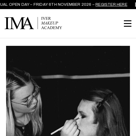
AL OPEN DAY – FRIDAY 6TH NOVEMBER 2026 –
REGISTER HERE