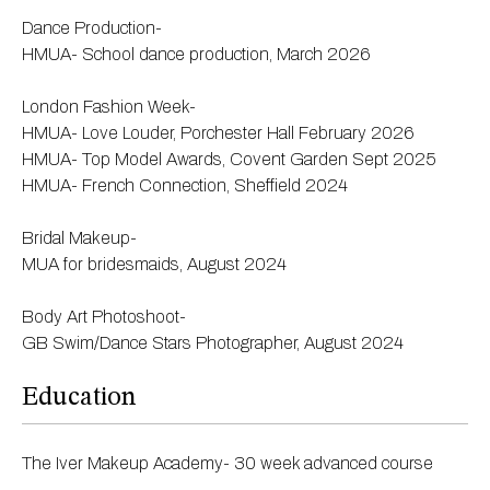
Dance Production-
HMUA- School dance production, March 2026
London Fashion Week-
HMUA- Love Louder, Porchester Hall February 2026
HMUA- Top Model Awards, Covent Garden Sept 2025
HMUA- French Connection, Sheffield 2024
Bridal Makeup-
MUA for bridesmaids, August 2024
Body Art Photoshoot-
GB Swim/Dance Stars Photographer, August 2024
Education
The Iver Makeup Academy- 30 week advanced course