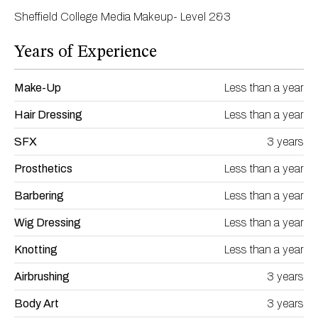
Sheffield College Media Makeup- Level 2&3
Years of Experience
Make-Up
Less than a year
Hair Dressing
Less than a year
SFX
3 years
Prosthetics
Less than a year
Barbering
Less than a year
Wig Dressing
Less than a year
Knotting
Less than a year
Airbrushing
3 years
Body Art
3 years