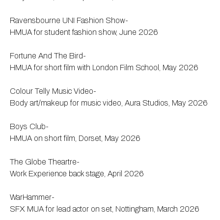
Ravensbourne UNI Fashion Show-
HMUA for student fashion show, June 2026
Fortune And The Bird-
HMUA for short film with London Film School, May 2026
Colour Telly Music Video-
Body art/makeup for music video, Aura Studios, May 2026
Boys Club-
HMUA on short film, Dorset, May 2026
The Globe Theartre-
Work Experience back stage, April 2026
WarHammer-
SFX MUA for lead actor on set, Nottingham, March 2026