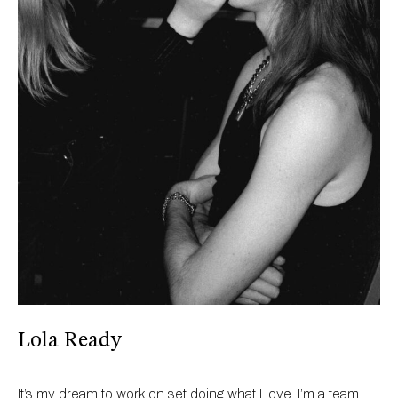
Lola Ready
It’s my dream to work on set doing what I love, I’m a team