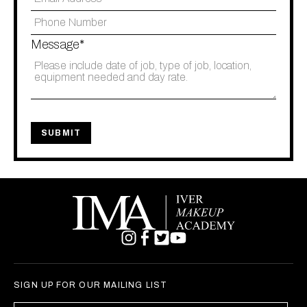
Message*
SIGN UP FOR OUR MAILING LIST