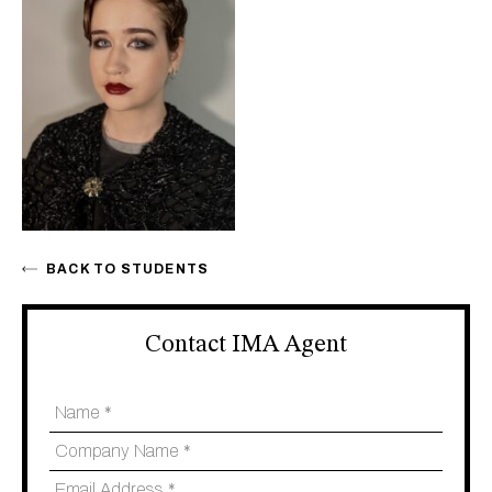
BACK TO STUDENTS
Contact IMA Agent