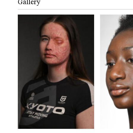
Gallery