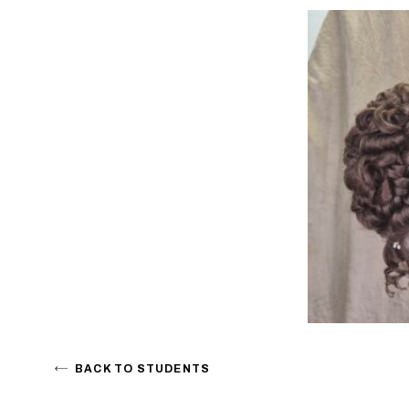
BACK TO STUDENTS