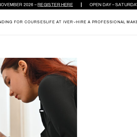
EMBER 2026 –
REGISTER HERE
OPEN DAY – SATURDAY 26
NDING FOR COURSES
LIFE AT IVER
HIRE A PROFESSIONAL MAK