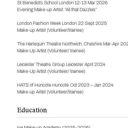
St Benedict’s School London 12-13 Mar 2026
Evening Make-up Artist: “All that Dazzles”
London Fashion Week London 22 Sept 2025
Make-up Artist (Volunteer/trainee)
The Harlequin Theatre Northwich, Cheshire Mar-Apr 20
Make-Up Artist (Volunteer/ trainee)
Leicester Theatre Group Leicester April 2024
Make-Up Artist (Volunteer/ trainee)
HATS of Huncote Huncote Oct 2023 – Jan 2024
Make-up Artist (Volunteer/trainee)
Education
Ive Make-up Academy (2025-2026)