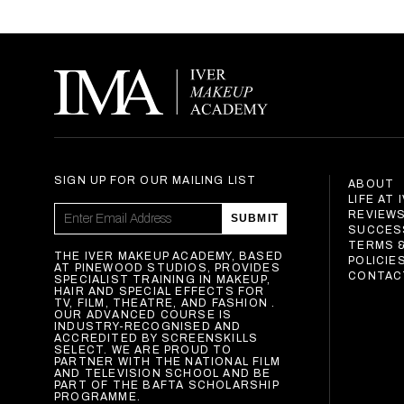
SIGN UP FOR OUR MAILING LIST
ABOUT
LIFE AT 
REVIEW
SUBMIT
SUCCES
TERMS 
THE IVER MAKEUP ACADEMY, BASED
POLICIE
AT PINEWOOD STUDIOS, PROVIDES
CONTAC
SPECIALIST TRAINING IN MAKEUP,
HAIR AND SPECIAL EFFECTS FOR
TV, FILM, THEATRE, AND FASHION .
OUR ADVANCED COURSE IS
INDUSTRY-RECOGNISED AND
ACCREDITED BY SCREENSKILLS
SELECT. WE ARE PROUD TO
PARTNER WITH THE NATIONAL FILM
AND TELEVISION SCHOOL AND BE
PART OF THE BAFTA SCHOLARSHIP
PROGRAMME.