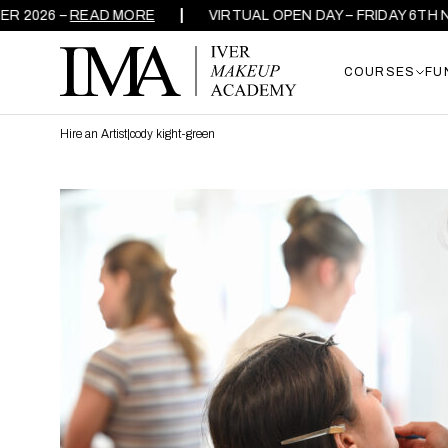
026 –
READ MORE
VIRTUAL OPEN DAY – FRIDAY 6TH NOV
COURSES
FU
Hire an Artist
|
cody kight-green