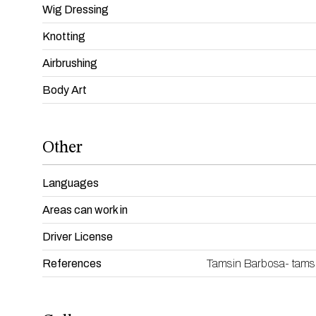
Wig Dressing
Knotting
Airbrushing
Body Art
Other
Languages
Areas can work in
Driver License
References
Tamsin Barbosa- tams