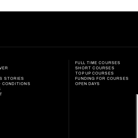
FULL TIME COURSES
IVER
SHORT COURSES
S
TOP UP COURSES
S STORIES
FUNDING FOR COURSES
& CONDITIONS
OPEN DAYS
S
T