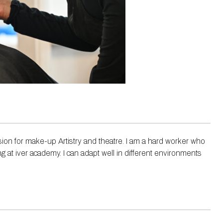
ion for make-up Artistry and theatre. I am a hard worker who
ng at iver academy. I can adapt well in different environments