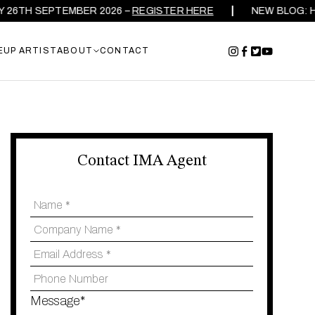
TH SEPTEMBER 2026 –
REGISTER HERE
NEW BLOG: HOW 
EUP ARTIST
ABOUT
CONTACT
Contact IMA Agent
Message*