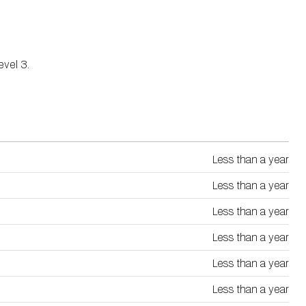
vel 3.
Less than a year
Less than a year
Less than a year
Less than a year
Less than a year
Less than a year