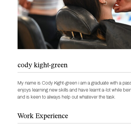
cody kight-green
My name is Cody Kight-green i am a graduate with a pass
enjoys learning new skills and have learnt a-lot while bei
and is keen to always help out whatever the task.
Work Experience