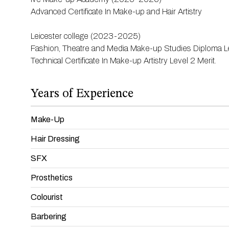
Advanced Certificate In Make-up and Hair Artistry
Leicester college (2023-2025)
Fashion, Theatre and Media Make-up Studies Diploma Le
Technical Certificate In Make-up Artistry Level 2 Merit.
Years of Experience
Make-Up
Hair Dressing
SFX
Prosthetics
Colourist
Barbering