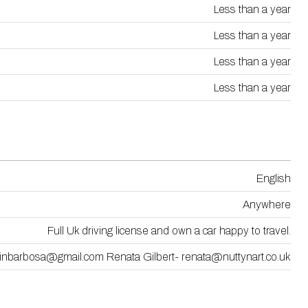
Less than a year
Less than a year
Less than a year
Less than a year
English
Anywhere
Full Uk driving license and own a car happy to travel.
inbarbosa@gmail.com Renata Gilbert- renata@nuttynart.co.uk